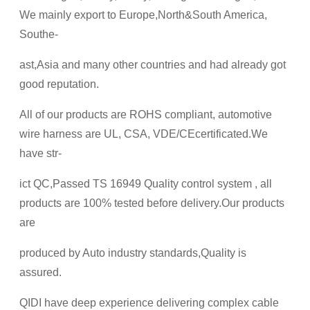
We mainly export to Europe,North&South America,
Southe-
ast,Asia and many other countries and had already got
good reputation.
All of our products are ROHS compliant, automotive
wire harness are UL, CSA, VDE/CEcertificated.We
have str-
ict QC,Passed TS 16949 Quality control system , all
products are 100% tested before delivery.Our products
are
produced by Auto industry standards,Quality is
assured.
QIDI have deep experience delivering complex cable