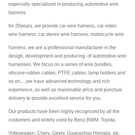
especially specialized in producing automotive wire
harness
for 20years, we provide car wire harness, car video
wire harness, car stereo wire harness, motorcycle wire
harness. we are a professional manufacturer in the
desigh, development and producing of automotive wire
harnesses. We focus on a series of wire bundles,
silicone rubber cables, PTFE cables, lamp holders and
so on…,we have advanced technology and rich
experience, as well as reasonable price and punctual
delivery to provide excellent service for you.
Our products have been highly recognized by all the
customers and widely used by Benz,BWM, Toyota,
Volkswagen, Chery, Geely, Guangzhou Hongda, etc.