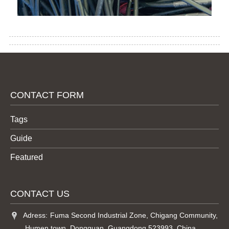
CONTACT FORM
Tags
Guide
Featured
CONTACT US
Adress:
Fuma Second Industrial Zone, Chigang Community,
,Humen town, Dongguan, Guangdong 523993, China