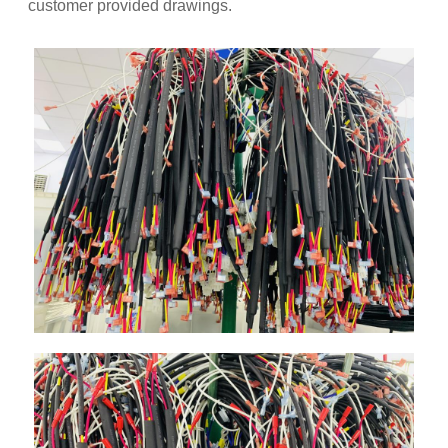
customer provided drawings.