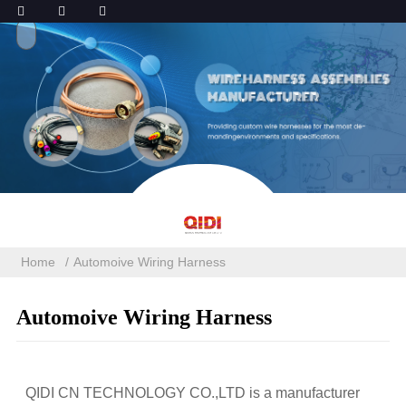
Home
Automoive Wiring Harness
Automoive Wiring Harness
QIDI CN TECHNOLOGY CO.,LTD is a manufacturer