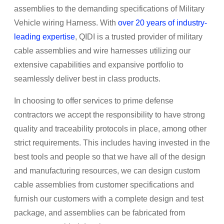
assemblies to the demanding specifications of Military
Vehicle wiring Harness. With
over 20 years of industry-
leading expertise
, QIDI is a trusted provider of military
cable assemblies and wire harnesses utilizing our
extensive capabilities and expansive portfolio to
seamlessly deliver best in class products.
In choosing to offer services to prime defense
contractors we accept the responsibility to have strong
quality and traceability protocols in place, among other
strict requirements. This includes having invested in the
best tools and people so that we have all of the design
and manufacturing resources, we can design custom
cable assemblies from customer specifications and
furnish our customers with a complete design and test
package, and assemblies can be fabricated from